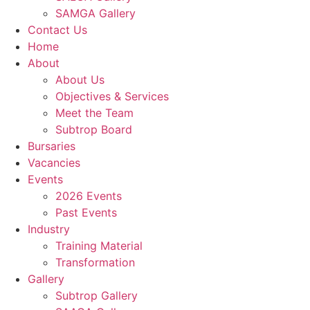
SAMGA Gallery
Contact Us
Home
About
About Us
Objectives & Services
Meet the Team
Subtrop Board
Bursaries
Vacancies
Events
2026 Events
Past Events
Industry
Training Material
Transformation
Gallery
Subtrop Gallery