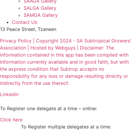
SAAGA Gallery
SALGA Gallery
SAMGA Gallery
Contact Us
13 Peace Street, Tzaneen
Privacy Policy | Copyright 2024 - SA Subtropical Growers'
Association | Hosted by Webguys | Disclaimer: The
information contained in this app has been compiled with
information currently available and in good faith, but with
the express condition that Subtrop accepts no
responsibility for any loss or damage resulting directly or
indirectly from the use thereof.
Linkedin
To Register one delegate at a time – online:
Click here
To Register multiple delegates at a time: