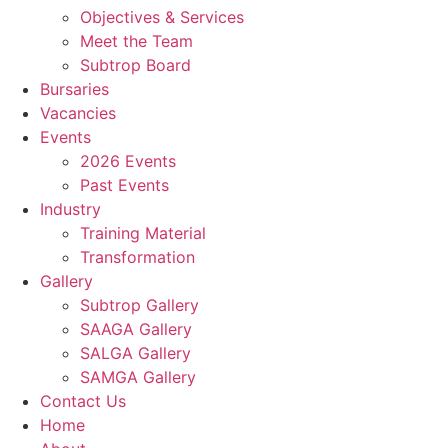
Objectives & Services
Meet the Team
Subtrop Board
Bursaries
Vacancies
Events
2026 Events
Past Events
Industry
Training Material
Transformation
Gallery
Subtrop Gallery
SAAGA Gallery
SALGA Gallery
SAMGA Gallery
Contact Us
Home