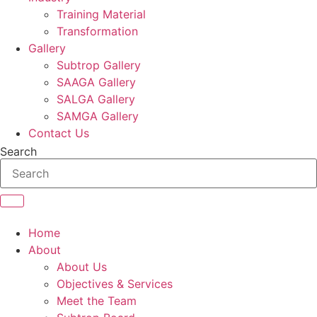
Training Material
Transformation
Gallery
Subtrop Gallery
SAAGA Gallery
SALGA Gallery
SAMGA Gallery
Contact Us
Search
Home
About
About Us
Objectives & Services
Meet the Team