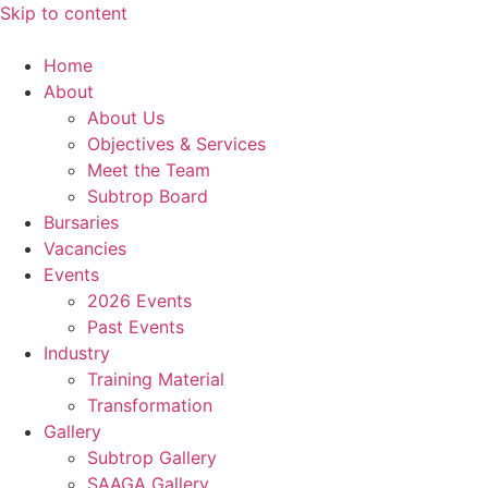
Skip to content
Home
About
About Us
Objectives & Services
Meet the Team
Subtrop Board
Bursaries
Vacancies
Events
2026 Events
Past Events
Industry
Training Material
Transformation
Gallery
Subtrop Gallery
SAAGA Gallery