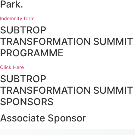
Park.
Indemnity form
SUBTROP
TRANSFORMATION SUMMIT
PROGRAMME
Click Here
SUBTROP
TRANSFORMATION SUMMIT
SPONSORS
Associate Sponsor