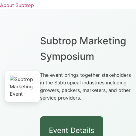
About Subtrop
Subtrop Marketing
Symposium
The event brings together stakeholders
in the Subtropical industries including
growers, packers, marketers, and other
service providers.
Event Details