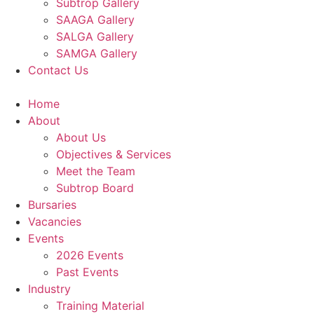
Subtrop Gallery
SAAGA Gallery
SALGA Gallery
SAMGA Gallery
Contact Us
Home
About
About Us
Objectives & Services
Meet the Team
Subtrop Board
Bursaries
Vacancies
Events
2026 Events
Past Events
Industry
Training Material