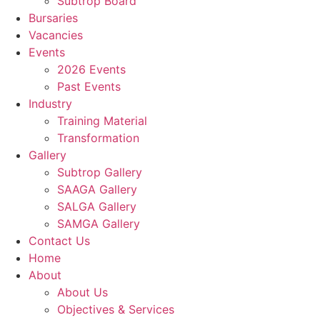
Subtrop Board
Bursaries
Vacancies
Events
2026 Events
Past Events
Industry
Training Material
Transformation
Gallery
Subtrop Gallery
SAAGA Gallery
SALGA Gallery
SAMGA Gallery
Contact Us
Home
About
About Us
Objectives & Services