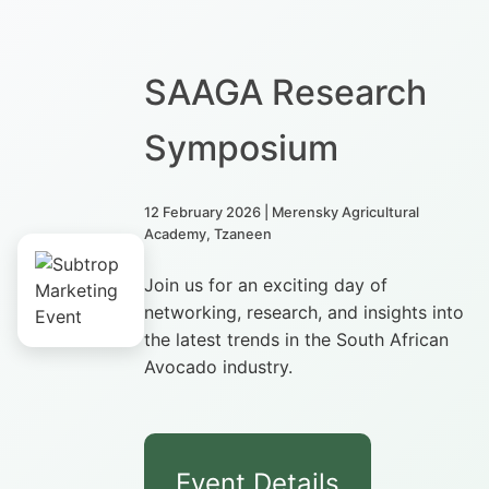
SAAGA Research
Symposium
12 February 2026 | Merensky Agricultural
Academy, Tzaneen
Join us for an exciting day of
networking, research, and insights into
the latest trends in the South African
Avocado industry.
Event Details