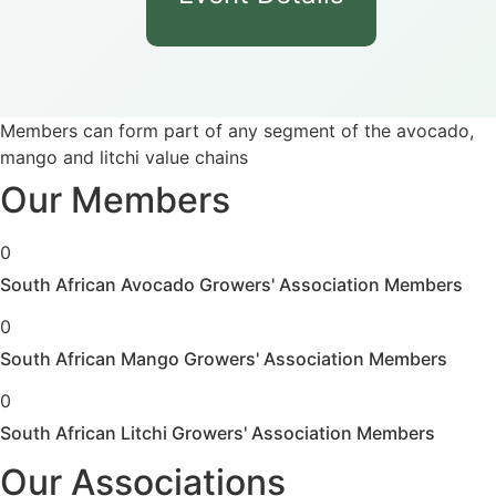
Members can form part of any segment of the avocado,
mango and litchi value chains
Our Members
0
South African Avocado Growers' Association Members
0
South African Mango Growers' Association Members
0
South African Litchi Growers' Association Members
Our Associations