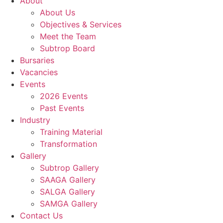
About
About Us
Objectives & Services
Meet the Team
Subtrop Board
Bursaries
Vacancies
Events
2026 Events
Past Events
Industry
Training Material
Transformation
Gallery
Subtrop Gallery
SAAGA Gallery
SALGA Gallery
SAMGA Gallery
Contact Us