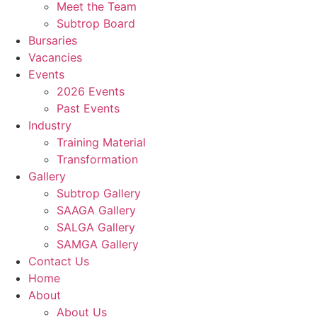
Meet the Team
Subtrop Board
Bursaries
Vacancies
Events
2026 Events
Past Events
Industry
Training Material
Transformation
Gallery
Subtrop Gallery
SAAGA Gallery
SALGA Gallery
SAMGA Gallery
Contact Us
Home
About
About Us