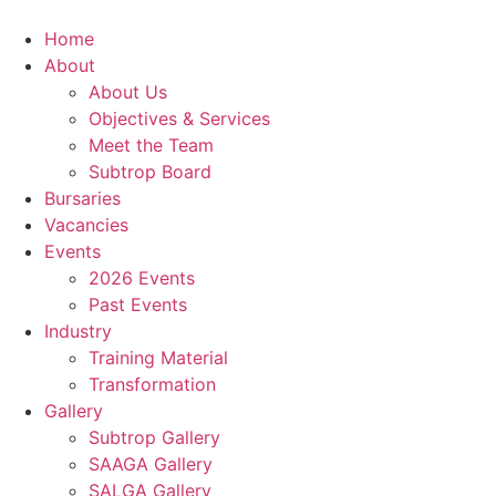
Home
About
About Us
Objectives & Services
Meet the Team
Subtrop Board
Bursaries
Vacancies
Events
2026 Events
Past Events
Industry
Training Material
Transformation
Gallery
Subtrop Gallery
SAAGA Gallery
SALGA Gallery