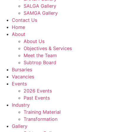
SALGA Gallery
SAMGA Gallery
Contact Us
Home
About
About Us
Objectives & Services
Meet the Team
Subtrop Board
Bursaries
Vacancies
Events
2026 Events
Past Events
Industry
Training Material
Transformation
Gallery