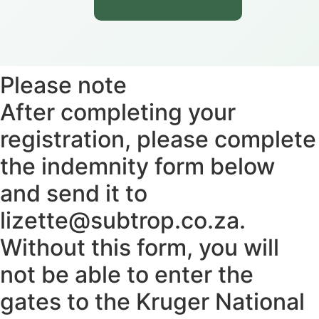
Please note
After completing your
registration, please complete
the indemnity form below
and send it to
lizette@subtrop.co.za.
Without this form, you will
not be able to enter the
gates to the Kruger National