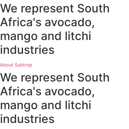
We represent South
Africa's avocado,
mango and litchi
industries
About Subtrop
We represent South
Africa's avocado,
mango and litchi
industries