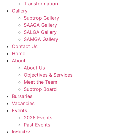
Transformation
Gallery
Subtrop Gallery
SAAGA Gallery
SALGA Gallery
SAMGA Gallery
Contact Us
Home
About
About Us
Objectives & Services
Meet the Team
Subtrop Board
Bursaries
Vacancies
Events
2026 Events
Past Events
Industry