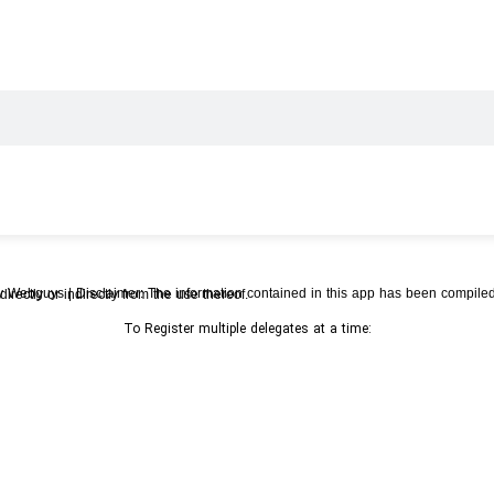
rketing Symposium 2023
/
World 
Photos
ition that Subtrop accepts no responsibility for any loss or damage resulting directly or indirectly from the use thereof.
To Register multiple delegates at a time: